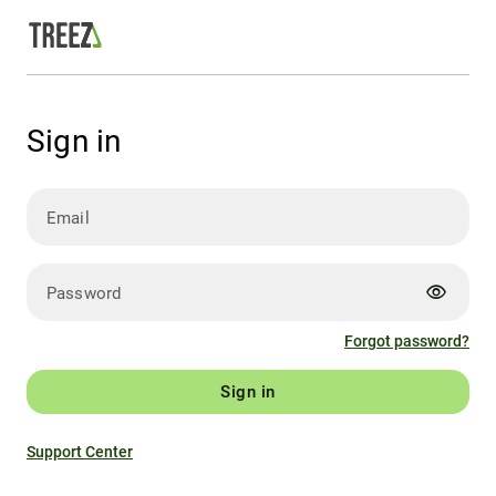
Sign in
Email
visibility
Password
Forgot password?
Sign in
Support Center